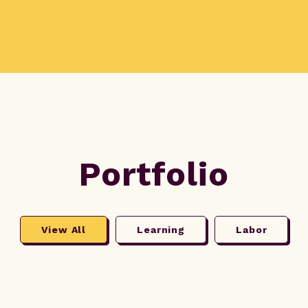
Portfolio
View All
Learning
Labor