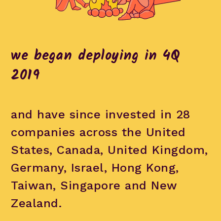
we began deploying in 4Q
2019
and have since invested in 28
companies across the United
States, Canada, United Kingdom,
Germany, Israel, Hong Kong,
Taiwan, Singapore and New
Zealand.