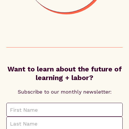
Want to learn about the future of
learning + labor?
Subscribe to our monthly newsletter: